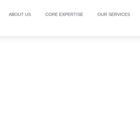
ABOUT US
CORE EXPERTISE
OUR SERVICES