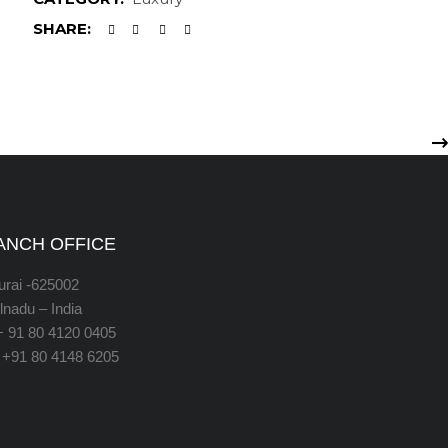
SHARE:
ANCH OFFICE
rai -625002
lnadu – India
 + 91 80 4120 0405
 +91 80 4148 6205