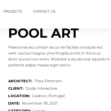
PROJECTS
CONTACT US
POOL ART
Maecenas accumsan lacus vel facilisis volutpat est
velit. Lectus magna urna fringilla portti in rhoncus
dolor purus non enim. Molestie a iaculis erat squedo in
pellente adipis massa eget sed in.
ARCHITECT:
Thea Petersen
CLIENT:
Qode Interactive
LOCATION:
Lisabon, Portugal
DATE:
November 18, 2021
CATEGORY:
Luxury