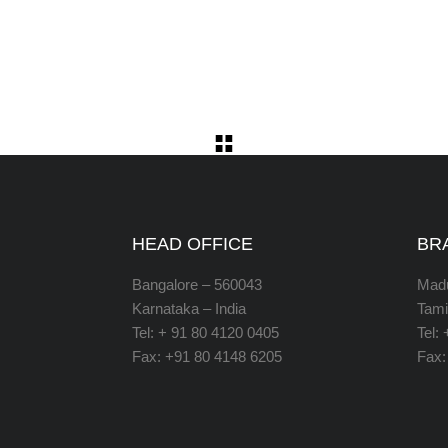
HEAD OFFICE
BR
Bangalore – 560043
Madu
Karnataka – India
Tami
Tel: + 91 80 4120 0405
Tel:
Fax: +91 80 4148 6205
Fax: