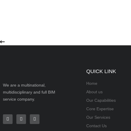
QUICK LINK
Home
We are a multinational,
About us
multidisciplinary and full BIM
service company.
Our Capabilities
Core Expertise
Our Services
Contact Us