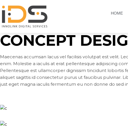
HOME
CONCEPT DESI
Maecenas accumsan lacus vel facilisis volutpat est velit. Le
enim. Molestie a iaculis at erat pellentesque adipiscing c
Pellentesque est ullamcorper dignissim tincidunt lobortis fe
aliquet sagittis id consectetur purus ut faucibus pulvinar. L
just eget magna iaculis fermentum eu non donne do sed in