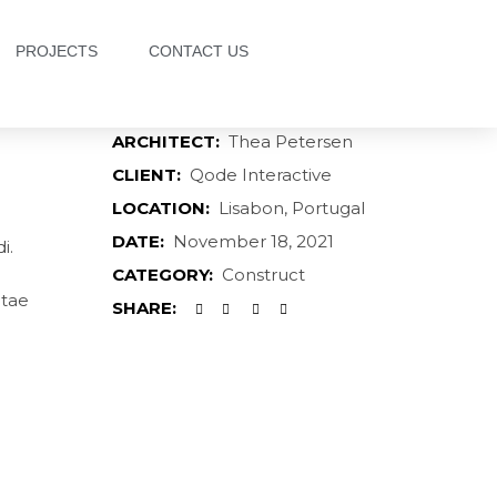
PROJECTS
CONTACT US
ARCHITECT:
Thea Petersen
CLIENT:
Qode Interactive
LOCATION:
Lisabon, Portugal
DATE:
November 18, 2021
i.
CATEGORY:
Construct
itae
SHARE: