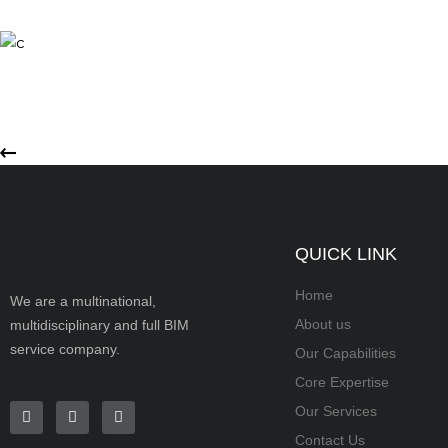
QUICK LINK
Home
We are a multinational,
About us
multidisciplinary and full BIM
service company.
Our Capabilities
Core Expertise
Our Services
Contact Us