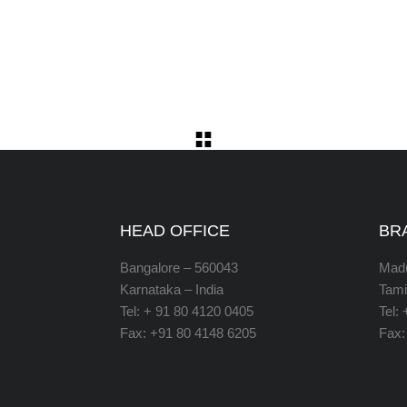
HEAD OFFICE
BR
Bangalore – 560043
Madu
Karnataka – India
Tami
Tel: + 91 80 4120 0405
Tel:
Fax: +91 80 4148 6205
Fax: