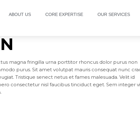
ABOUT US
CORE EXPERTISE
OUR SERVICES
GN
ctus magna fringilla urna porttitor rhoncus dolor purus non
ommodo purus. Sit amet volutpat mauris consequat nunc crad
ugiat. Tristique senect netus et fames malesuada. Velit id
ibero consectetur nisl faucibus tinciduct eget. Sem integer v
.