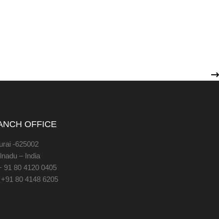
ANCH OFFICE
rai -625002
lnadu – India
 + 91 80 4120 0405
 +91 80 4148 6205