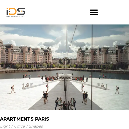
APARTMENTS PARIS
Light
Office
Shapes