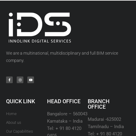
We are a multinational, multidisciplinary and full BIM service
company.
QUICK LINK
HEAD OFFICE
BRANCH
OFFICE
Bangalore – 560043
Home
Madurai -625002
Karnataka – India
About us
Tamilnadu – India
Tel: + 91 80 4120
Our Capabilities
Tel: + 91 80 4120
0405